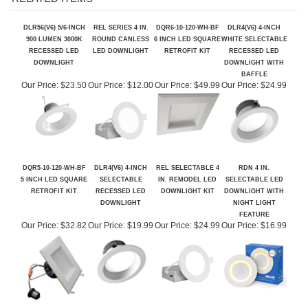
RELATED ITEMS
DLR56(V6) 5/6-INCH
REL SERIES 4 IN.
DQR6-10-120-WH-BF
DLR4(V6) 4-INCH
900 LUMEN 3000K
ROUND CANLESS
6 INCH LED SQUARE
WHITE SELECTABLE
RECESSED LED
LED DOWNLIGHT
RETROFIT KIT
RECESSED LED
DOWNLIGHT
DOWNLIGHT WITH
BAFFLE
Our Price:
$23.50
Our Price:
$12.00
Our Price:
$49.99
Our Price:
$24.99
DQR5-10-120-WH-BF
DLR4(V6) 4-INCH
REL SELECTABLE 4
RDN 4 IN.
5 INCH LED SQUARE
SELECTABLE
IN. REMODEL LED
SELECTABLE LED
RETROFIT KIT
RECESSED LED
DOWNLIGHT KIT
DOWNLIGHT WITH
DOWNLIGHT
NIGHT LIGHT
FEATURE
Our Price:
$32.82
Our Price:
$19.99
Our Price:
$24.99
Our Price:
$16.99