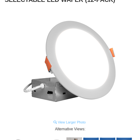
View Larger Photo
Alternative Views: