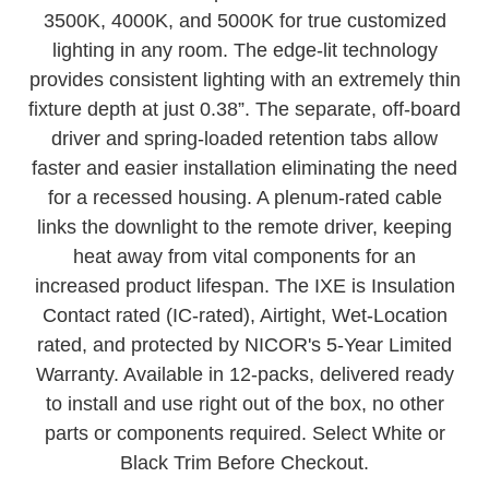
Selectable color temperatures at 2700K, 3000K,
3500K, 4000K, and 5000K for true customized
lighting in any room. The edge-lit technology
provides consistent lighting with an extremely thin
fixture depth at just 0.38”. The separate, off-board
driver and spring-loaded retention tabs allow
faster and easier installation eliminating the need
for a recessed housing. A plenum-rated cable
links the downlight to the remote driver, keeping
heat away from vital components for an
increased product lifespan. The IXE is Insulation
Contact rated (IC-rated), Airtight, Wet-Location
rated, and protected by NICOR's 5-Year Limited
Warranty. Available in 12-packs, delivered ready
to install and use right out of the box, no other
parts or components required. Select White or