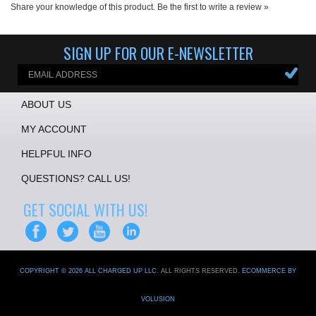
Share your knowledge of this product.
Be the first to write a review »
SIGN UP FOR OUR E-NEWSLETTER
ABOUT US
MY ACCOUNT
HELPFUL INFO
QUESTIONS? CALL US!
GET SOCIAL WITH US!
COPYRIGHT ©
2026
ALL CHARGED UP LLC
. ALL RIGHTS RESERVED.
ECOMMERCE BY