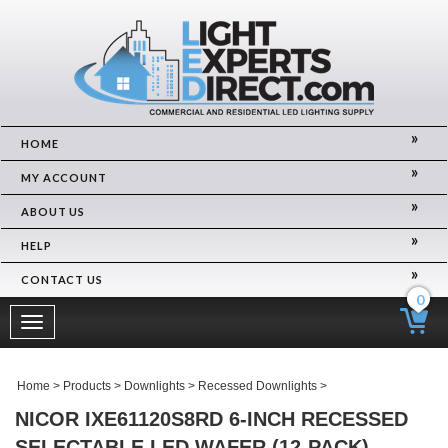
HOME
MY ACCOUNT
ABOUT US
HELP
CONTACT US
0
Toggle
navigation
Home
>
Products
>
Downlights
>
Recessed Downlights
>
NICOR IXE61120S8RD 6-INCH RECESSED
SELECTABLE LED WAFER (12-PACK)