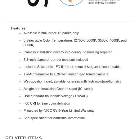
Features
Available in bulk order 12-packs only
5 Selectable Color Temperatures (2700K, 3000K, 3500K, 4000K, and
5000K)
Canless installation directly into ceiling, no housing required
6.3-inch diameter cut-out template included
Includes Selectable LED fixture, remote driver, and plenum cable
TRIAC dimmable to 10% with most major brand dimmers
Wet-Location rated, suitable for areas with high moisture/humidity
Airtight and Insulation Contact rated (IC-rated)
Use standard household voltage (120VAC)
>80 CRI for true color definition
Protected by NICOR’s 5-Year Limited Warranty
See spec-sheet for additional information