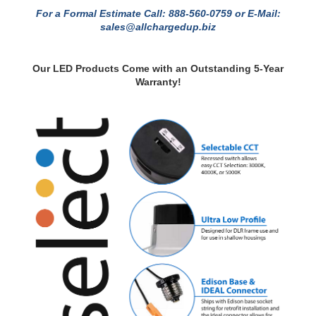
Black Trim Before Checkout.
For a Formal Estimate Call: 888-560-0759 or E-Mail:
sales@allchargedup.biz
Our LED Products Come with an Outstanding 5-Year
Warranty!