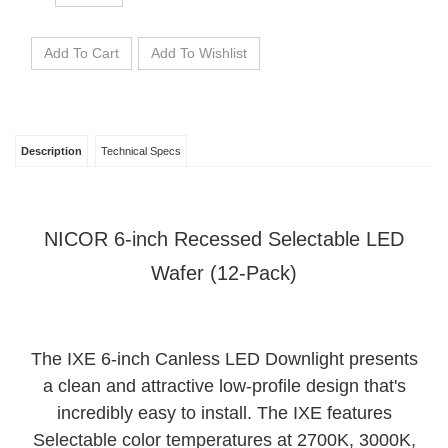
Description
Technical Specs
NICOR 6-inch Recessed Selectable LED
Wafer (12-Pack)
The IXE 6-inch Canless LED Downlight presents
a clean and attractive low-profile design that's
incredibly easy to install. The IXE features