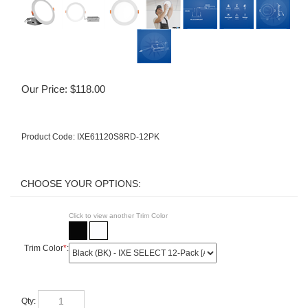
Our Price:
$
118.00
Product Code:
IXE61120S8RD-12PK
Click to view another Trim Color
Trim Color
*
:
Qty: