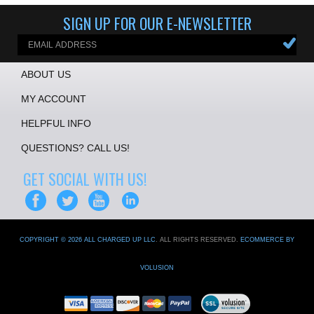
SIGN UP FOR OUR E-NEWSLETTER
ABOUT US
MY ACCOUNT
HELPFUL INFO
QUESTIONS? CALL US!
GET SOCIAL WITH US!
COPYRIGHT ©
2026
ALL CHARGED UP LLC
. ALL RIGHTS RESERVED.
ECOMMERCE BY
VOLUSION