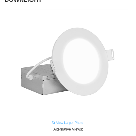
View Larger Photo
Alternative Views: