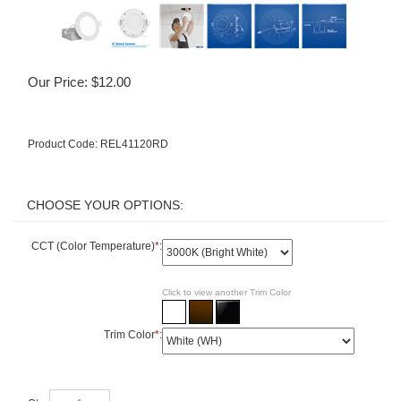
Our Price:
$
12.00
Product Code:
REL41120RD
CCT (Color Temperature)
*
:
Click to view another Trim Color
Trim Color
*
:
Qty: