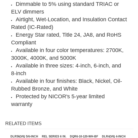
4.25” diameter cut-out template included
Dimmable to 5% using standard TRIAC or
ELV dimmers
Airtight, Wet-Location, and Insulation Contact
Rated (IC-Rated)
Energy Star rated, Title 24, JA8, and RoHS
Compliant
Available in four color temperatures: 2700K,
3000K, 4000K, and 5000K
Available in three sizes: 4-inch, 6-inch, and
8-inch
Available in four finishes: Black, Nickel, Oil-
Rubbed Bronze, and White
Protected by NICOR's 5-year limited
warranty
RELATED ITEMS