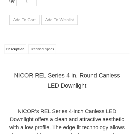
Description
Technical Specs
NICOR REL Series 4 in. Round Canless
LED Downlight
NICOR’s REL Series 4-inch Canless LED
Downlight offers a clean and attractive aesthetic