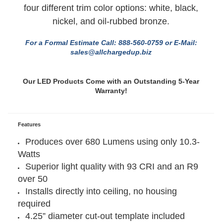
options: 2700K, 3000K, 4000K, and 5000K and
four different trim color options: white, black,
nickel, and oil-rubbed bronze.
For a Formal Estimate Call: 888-560-0759 or E-Mail:
sales@allchargedup.biz
Our LED Products Come with an Outstanding 5-Year
Warranty!
Features
Produces over 680 Lumens using only 10.3-
Watts
Superior light quality with 93 CRI and an R9
over 50
Installs directly into ceiling, no housing
required