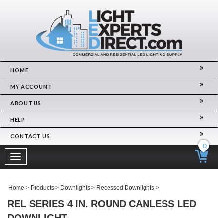
HOME
MY ACCOUNT
ABOUT US
HELP
CONTACT US
0
Toggle
navigation
Home
>
Products
>
Downlights
>
Recessed Downlights
>
REL SERIES 4 IN. ROUND CANLESS LED
DOWNLIGHT