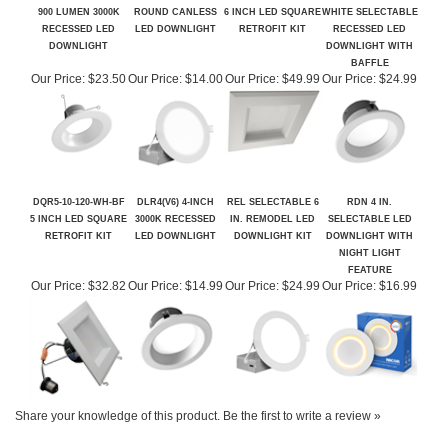
DLR56(V6) 5/6-INCH
REL SERIES 6 IN.
DQR6-10-120-WH-BF
DLR4(V6) 4-INCH
900 LUMEN 3000K
ROUND CANLESS
6 INCH LED SQUARE
WHITE SELECTABLE
RECESSED LED
LED DOWNLIGHT
RETROFIT KIT
RECESSED LED
DOWNLIGHT
DOWNLIGHT WITH
BAFFLE
Our Price:
$23.50
Our Price:
$14.00
Our Price:
$49.99
Our Price:
$24.99
DQR5-10-120-WH-BF
DLR4(V6) 4-INCH
REL SELECTABLE 6
RDN 4 IN.
5 INCH LED SQUARE
3000K RECESSED
IN. REMODEL LED
SELECTABLE LED
RETROFIT KIT
LED DOWNLIGHT
DOWNLIGHT KIT
DOWNLIGHT WITH
NIGHT LIGHT
FEATURE
Our Price:
$32.82
Our Price:
$14.99
Our Price:
$24.99
Our Price:
$16.99
Share your knowledge of this product.
Be the first to write a review »