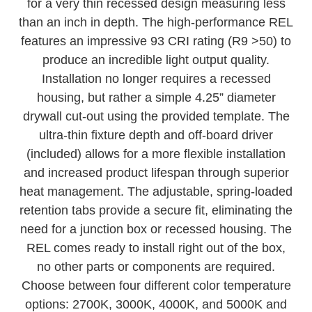
with a low-profile. The edge-lit technology allows
for a very thin recessed design measuring less
than an inch in depth. The high-performance REL
features an impressive 93 CRI rating (R9 >50) to
produce an incredible light output quality.
Installation no longer requires a recessed
housing, but rather a simple 4.25” diameter
drywall cut-out using the provided template. The
ultra-thin fixture depth and off-board driver
(included) allows for a more flexible installation
and increased product lifespan through superior
heat management. The adjustable, spring-loaded
retention tabs provide a secure fit, eliminating the
need for a junction box or recessed housing. The
REL comes ready to install right out of the box,
no other parts or components are required.
Choose between four different color temperature