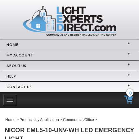
HOME
MY ACCOUNT
ABOUT US
HELP
CONTACT US
0
Toggle
navigation
Home
>
Products by Application
>
Commercial/Office
>
NICOR EML5-10-UNV-WH LED EMERGENCY
LIGHT