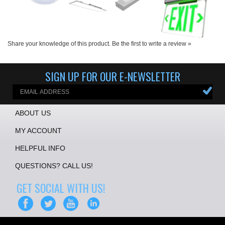
Share your knowledge of this product.
Be the first to write a review »
SIGN UP FOR OUR E-NEWSLETTER
ABOUT US
MY ACCOUNT
HELPFUL INFO
QUESTIONS? CALL US!
GET SOCIAL WITH US!
COPYRIGHT ©
2026
ALL CHARGED UP LLC
. ALL RIGHTS RESERVED.
ECOMMERCE BY