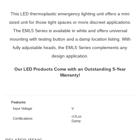
This LED thermoplastic emergency lighting unit offers a mini
sized unit for those tight spaces or more discreet applications.
The EML5 Series is available in white and offers universal
mounting with testing button and a damp location listing. With
fully adjustable heads, the EML5 Series complements any
design application.
Our LED Products Come with an Outstanding 5-Year
Warranty!
Features
Input Voltage
V
cULus
Certifications:
Damp
RELATED ITEMS