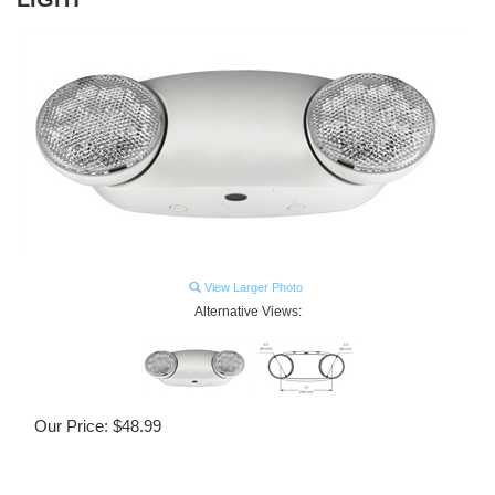
View Larger Photo
Alternative Views:
Our Price:
$
48.99