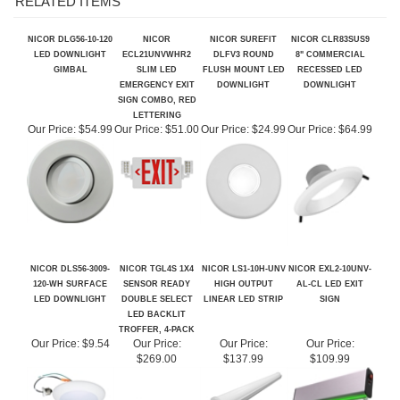
NICOR DLG56-10-120
NICOR
NICOR SUREFIT
NICOR CLR83SUS9
LED DOWNLIGHT
ECL21UNVWHR2
DLFV3 ROUND
8" COMMERCIAL
GIMBAL
SLIM LED
FLUSH MOUNT LED
RECESSED LED
EMERGENCY EXIT
DOWNLIGHT
DOWNLIGHT
SIGN COMBO, RED
LETTERING
Our Price:
$54.99
Our Price:
$51.00
Our Price:
$24.99
Our Price:
$64.99
NICOR DLS56-3009-
NICOR TGL4S 1X4
NICOR LS1-10H-UNV
NICOR EXL2-10UNV-
120-WH SURFACE
SENSOR READY
HIGH OUTPUT
AL-CL LED EXIT
LED DOWNLIGHT
DOUBLE SELECT
LINEAR LED STRIP
SIGN
LED BACKLIT
TROFFER, 4-PACK
Our Price:
$9.54
Our Price:
Our Price:
Our Price:
$269.00
$137.99
$109.99