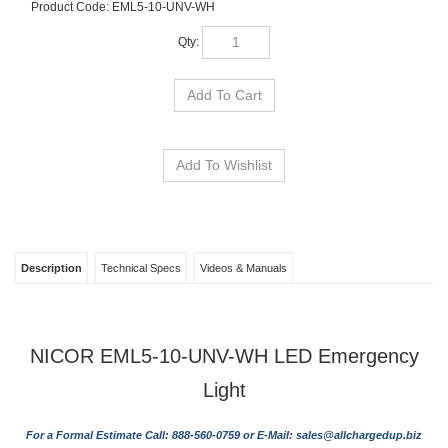
Product Code:
EML5-10-UNV-WH
Qty:
Description
Technical Specs
Videos & Manuals
NICOR EML5-10-UNV-WH LED Emergency
Light
For a Formal Estimate Call: 888-560-0759 or E-Mail:
sales@allchargedup.biz