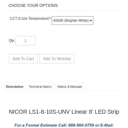
CCT (Color Temperature)
*
:
Qty:
Description
Technical Specs
Videos & Manuals
NICOR LS1-8-10S-UNV Linear 8' LED Strip