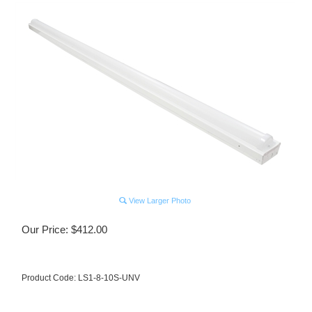
View Larger Photo
Our Price:
$
412.00
Product Code:
LS1-8-10S-UNV