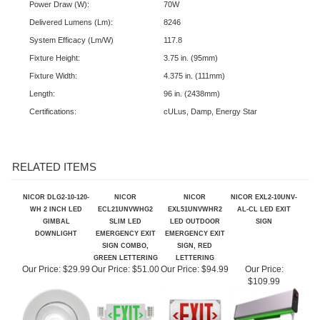
Input Voltage (V):
120-277V
Power Draw (W):
70W
Delivered Lumens (Lm):
8246
System Efficacy (Lm/W)
117.8
Fixture Height:
3.75 in. (95mm)
Fixture Width:
4.375 in. (111mm)
Length:
96 in. (2438mm)
Certifications:
cULus, Damp, Energy Star
RELATED ITEMS
NICOR DLG2-10-120-
NICOR
NICOR
NICOR EXL2-10UNV-
WH 2 INCH LED
ECL21UNVWHG2
EXL51UNVWHR2
AL-CL LED EXIT
GIMBAL
SLIM LED
LED OUTDOOR
SIGN
DOWNLIGHT
EMERGENCY EXIT
EMERGENCY EXIT
SIGN COMBO,
SIGN, RED
GREEN LETTERING
LETTERING
Our Price:
$29.99
Our Price:
$51.00
Our Price:
$94.99
Our Price:
$109.99