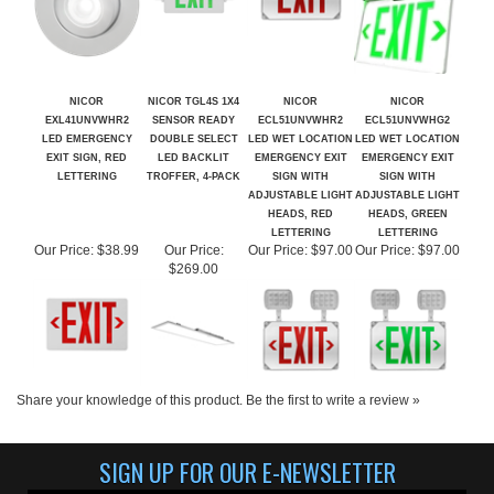
NICOR
NICOR TGL4S 1X4
NICOR
NICOR
EXL41UNVWHR2
SENSOR READY
ECL51UNVWHR2
ECL51UNVWHG2
LED EMERGENCY
DOUBLE SELECT
LED WET LOCATION
LED WET LOCATION
EXIT SIGN, RED
LED BACKLIT
EMERGENCY EXIT
EMERGENCY EXIT
LETTERING
TROFFER, 4-PACK
SIGN WITH
SIGN WITH
ADJUSTABLE LIGHT
ADJUSTABLE LIGHT
HEADS, RED
HEADS, GREEN
LETTERING
LETTERING
Our Price:
$38.99
Our Price:
Our Price:
$97.00
Our Price:
$97.00
$269.00
Share your knowledge of this product.
Be the first to write a review »