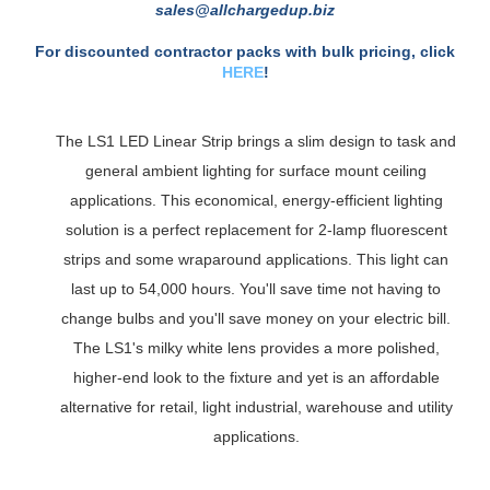
For a Formal Estimate Call: 888-560-0759 or E-Mail:
sales@allchargedup.biz
For discounted contractor packs with bulk pricing, click
HERE
!
The LS1 LED Linear Strip brings a slim design to task and
general ambient lighting for surface mount ceiling
applications. This economical, energy-efficient lighting
solution is a perfect replacement for 2-lamp fluorescent
strips and some wraparound applications. This light can
last up to 54,000 hours. You'll save time not having to
change bulbs and you'll save money on your electric bill.
The LS1's milky white lens provides a more polished,
higher-end look to the fixture and yet is an affordable
alternative for retail, light industrial, warehouse and utility
applications.