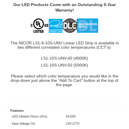
Our LED Products Come with an Outstanding 5-Year
Warranty!
The NICOR LS1-8-10S-UNV Linear LED Strip is available in
two different correlated color temperatures (CCT's):
LS1-10S-UNV-40 (4000K)
LS1-10S-UNV-50 (5000K)
Please select which color temperature you would like in the
drop-down just above the "Add To Cart" button at the top of
the page.
Features
LED Lifetime Hours (Hrs):
54,000