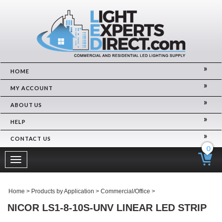
HOME
MY ACCOUNT
ABOUT US
HELP
CONTACT US
0
Toggle
navigation
Home
>
Products by Application
>
Commercial/Office
>
NICOR LS1-8-10S-UNV LINEAR LED STRIP