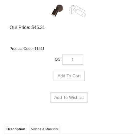
Our Price:
$
45.31
Product Code:
11511
Qty:
Description
Videos & Manuals