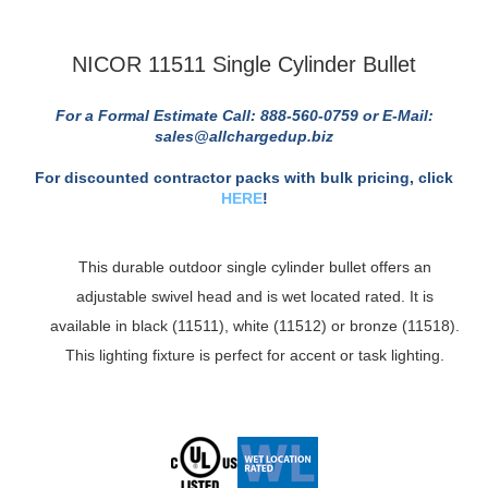
NICOR 11511 Single Cylinder Bullet
For a Formal Estimate Call: 888-560-0759 or E-Mail:
sales@allchargedup.biz
For discounted contractor packs with bulk pricing, click
HERE
!
This durable outdoor single cylinder bullet offers an
adjustable swivel head and is wet located rated. It is
available in black (11511), white (11512) or bronze (11518).
This lighting fixture is perfect for accent or task lighting.