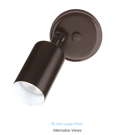
View Larger Photo
Alternative Views: