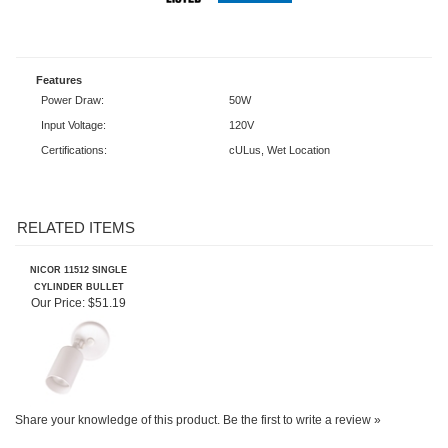
Features
Power Draw:
50W
Input Voltage:
120V
Certifications:
cULus, Wet Location
RELATED ITEMS
NICOR 11512 SINGLE
CYLINDER BULLET
Our Price:
$51.19
Share your knowledge of this product.
Be the first to write a review »
SIGN UP FOR OUR E-NEWSLETTER