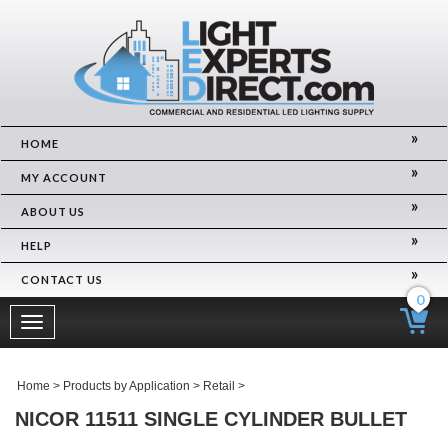
HOME
MY ACCOUNT
ABOUT US
HELP
CONTACT US
0
Toggle
navigation
Home
>
Products by Application
>
Retail
>
NICOR 11511 SINGLE CYLINDER BULLET