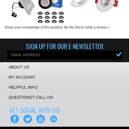
Share your knowledge of this product.
Be the first to write a review »
SIGN UP FOR OUR E-NEWSLETTER
ABOUT US
MY ACCOUNT
HELPFUL INFO
QUESTIONS? CALL US!
GET SOCIAL WITH US!