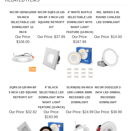
RELATED ITEMS
NICOR IXD561120S9
NICOR DQR3-10-120-
4" WHITE BAFFLE
REL SERIES 6 IN.
5/6-INCH
WH-BF 3 INCH LED
SELECTABLE LED
ROUND CANLESS
SELECTABLE LED
SQUARE RETROFIT
DOWNLIGHT WITH
LED DOWNLIGHT
DOWNLIGHT 12-
KIT
NIGHT LIGHT
PACK
FEATURE (12-PACK)
Our Price:
Our Price:
$37.99
Our Price:
Our Price:
$14.00
$106.00
$187.99
DQR5-10-120-WH-BF
4" BLACK
DLR56(V6) 5/6-INCH
NICOR DGD21120 2-
5 INCH LED SQUARE
SELECTABLE LED
1200 LUMEN 3000K
INCH LED GIMBAL
RETROFIT KIT
DOWNLIGHT WITH
RECESSED LED
RECESSED
NIGHT LIGHT
DOWNLIGHT
DOWNLIGHT
FEATURE (12-PACK)
Our Price:
$32.82
Our Price:
Our Price:
$24.99
Our Price:
$38.99
$193.99