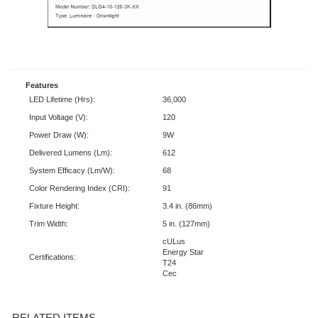
Features
LED Lifetime (Hrs):
36,000
Input Voltage (V):
120
Power Draw (W):
9W
Delivered Lumens (Lm):
612
System Efficacy (Lm/W):
68
Color Rendering Index (CRI):
91
Fixture Height:
3.4 in. (86mm)
Trim Width:
5 in. (127mm)
cULus
Energy Star
Certifications:
T24
Cec