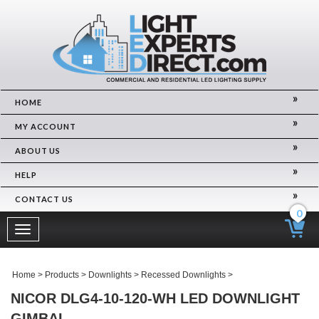
HOME
MY ACCOUNT
ABOUT US
HELP
CONTACT US
0
Toggle
navigation
Home
>
Products
>
Downlights
>
Recessed Downlights
>
NICOR DLG4-10-120-WH LED DOWNLIGHT
GIMBAL