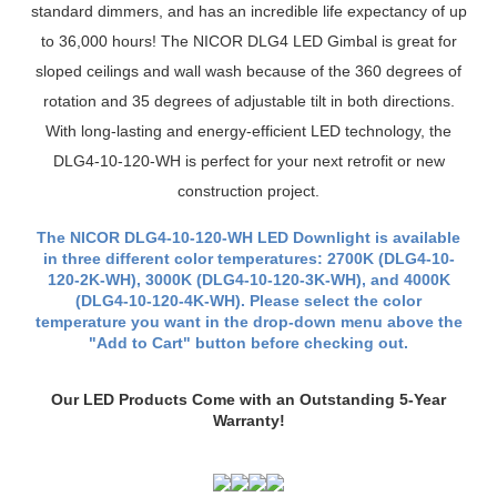
compatible with most 4" housings, is dimmable to 10% of most
standard dimmers, and has an incredible life expectancy of up
to 36,000 hours! The NICOR DLG4 LED Gimbal is great for
sloped ceilings and wall wash because of the 360 degrees of
rotation and 35 degrees of adjustable tilt in both directions.
With long-lasting and energy-efficient LED technology, the
DLG4-10-120-WH is perfect for your next retrofit or new
construction project.
The NICOR DLG4-10-120-WH LED Downlight is available
in three different color temperatures: 2700K (DLG4-10-
120-2K-WH), 3000K (DLG4-10-120-3K-WH), and 4000K
(DLG4-10-120-4K-WH). Please select the color
temperature you want in the drop-down menu above the
"Add to Cart" button before checking out.
Our LED Products Come with an Outstanding 5-Year
Warranty!