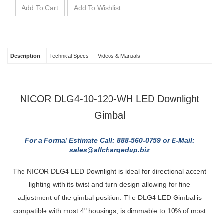
Description
Technical Specs
Videos & Manuals
NICOR DLG4-10-120-WH LED Downlight
Gimbal
For a Formal Estimate Call: 888-560-0759 or E-Mail:
sales@allchargedup.biz
The NICOR DLG4 LED Downlight is ideal for directional accent
lighting with its twist and turn design allowing for fine
adjustment of the gimbal position. The DLG4 LED Gimbal is