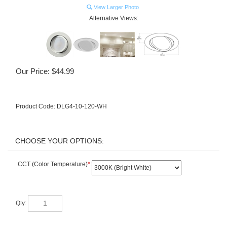
View Larger Photo
Alternative Views:
Our Price:
$
44.99
Product Code:
DLG4-10-120-WH
CCT (Color Temperature)
*
:
Qty: